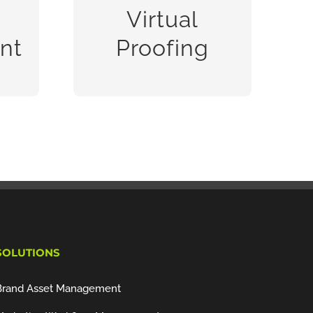
m
and approval by multiple
Virtual
people,
nt
Proofing
READ MORE
SOLUTIONS
Brand Asset Management