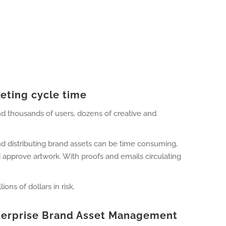
eting cycle time
nd thousands of users, dozens of creative and
nd distributing brand assets can be time consuming,
approve artwork. With proofs and emails circulating
ons of dollars in risk.
Enterprise Brand Asset Management