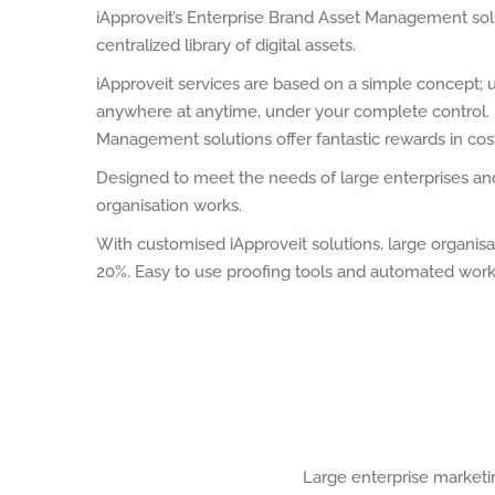
iApproveit’s Enterprise Brand Asset Management sol
centralized library of digital assets.
iApproveit services are based on a simple concept; 
anywhere at anytime, under your complete control. F
Management solutions offer fantastic rewards in cos
Designed to meet the needs of large enterprises and 
organisation works.
With customised iApproveit solutions, large organi
20%. Easy to use proofing tools and automated workf
Large enterprise marketi