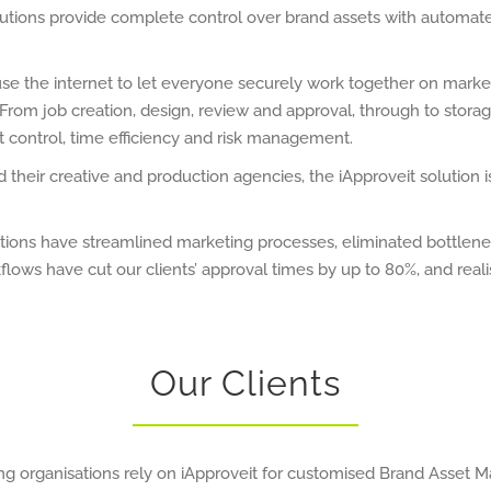
utions provide complete control over brand assets with automat
use the internet to let everyone securely work together on marke
rom job creation, design, review and approval, through to stora
t control, time efficiency and risk management.
their creative and production agencies, the iApproveit solution 
sations have streamlined marketing processes, eliminated bottle
lows have cut our clients’ approval times by up to 80%, and real
Our Clients
ng organisations rely on iApproveit for customised Brand Asset 