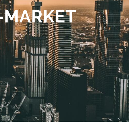
O-MARKET