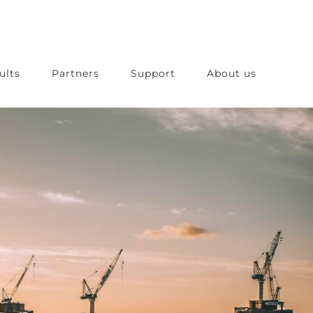
ults
Partners
Support
About us