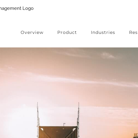
Overview
Product
Industries
Res