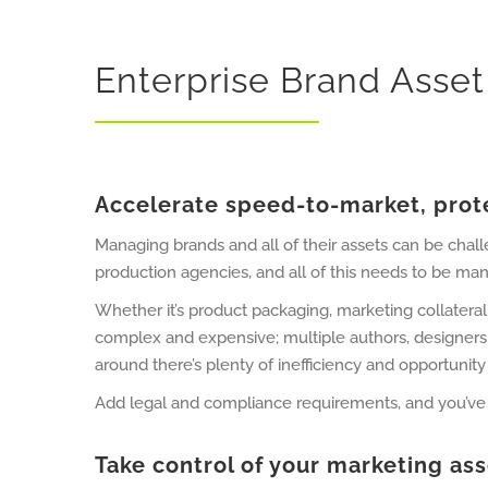
Enterprise Brand Ass
Accelerate speed-to-market, prote
Managing brands and all of their assets can be chal
production agencies, and all of this needs to be man
Whether it’s product packaging, marketing collateral
complex and expensive; multiple authors, designers
around there’s plenty of inefficiency and opportunity 
Add legal and compliance requirements, and you’ve got
Take control of your marketing as