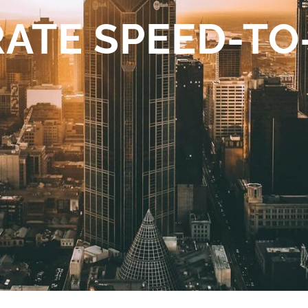
ATE SPEED-T