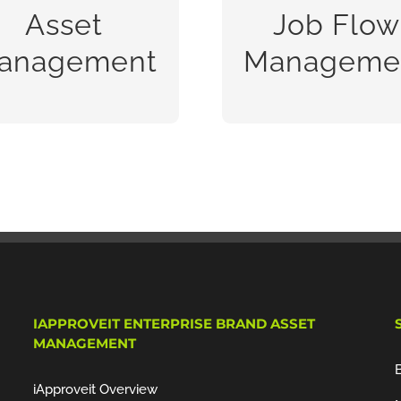
sets, companies need to
management syste
Asset
Job Flow
maximize the
designed to radically
anagement
Manageme
READ MORE
READ MORE
IAPPROVEIT ENTERPRISE BRAND ASSET
MANAGEMENT
iApproveit Overview