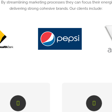
 By streamlining marketing processes they can focus their energi
delivering strong cohesive brands. Our clients include:
SIMPLIFY THE
JOB FLOW
MANAGEMENT
MANAGEMENT
millions invested in brand
JobFlow is an online mark