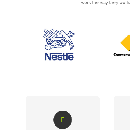
work the way they work.
ENTERPRISE BRAND
ASSET
When it comes to developing,
With 