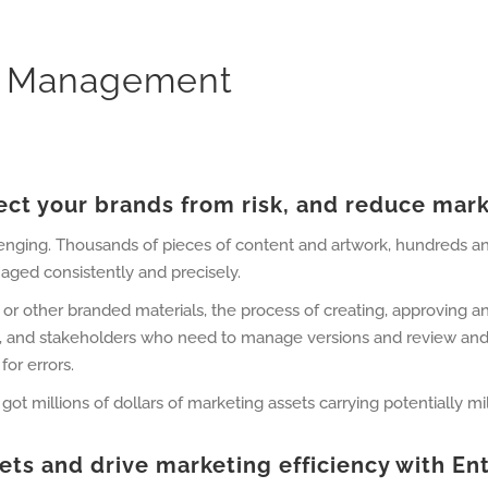
et Management
ct your brands from risk, and reduce mark
lenging. Thousands of pieces of content and artwork, hundreds a
aged consistently and precisely.
 or other branded materials, the process of creating, approving a
, and stakeholders who need to manage versions and review and 
for errors.
 millions of dollars of marketing assets carrying potentially milli
sets and drive marketing efficiency with 