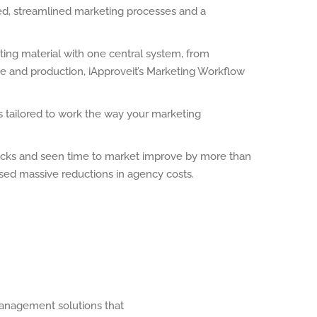
ed, streamlined marketing processes and a
ting material with one central system, from
ge and production, iApproveit’s Marketing Workflow
is tailored to work the way your marketing
necks and seen time to market improve by more than
ised massive reductions in agency costs.
Management solutions that