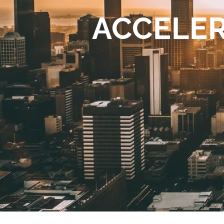
ACCELER