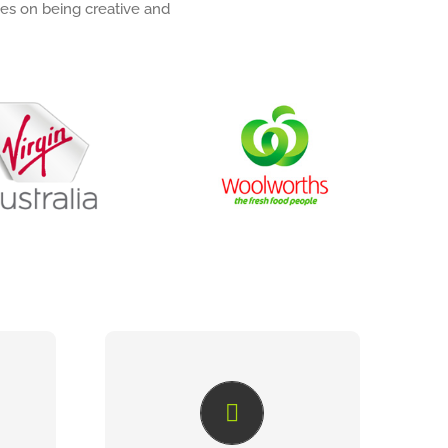
es on being creative and
COLLABORATIVE
ONLINE PROOFING
eting
When artwork requires review