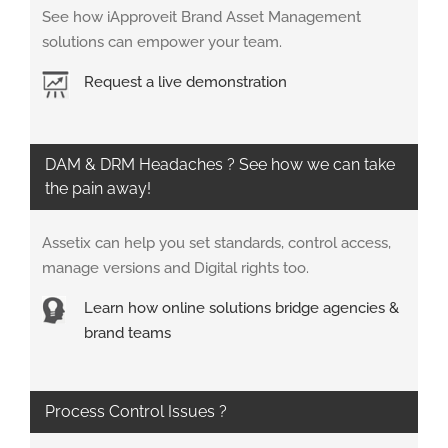
See how iApproveit Brand Asset Management
solutions can empower your team.
Request a live demonstration
DAM & DRM Headaches ? See how we can take
the pain away!
Assetix can help you set standards, control access,
manage versions and Digital rights too.
Learn how online solutions bridge agencies &
brand teams
Process Control Issues ?