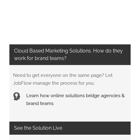
Cloud Based Marketing Solutions. How do they
work for brand teams?
Need to get everyone on the same page? Let
JobFlow manage the process for you.
Learn how online solutions bridge agencies &
brand teams
See the Solution Live