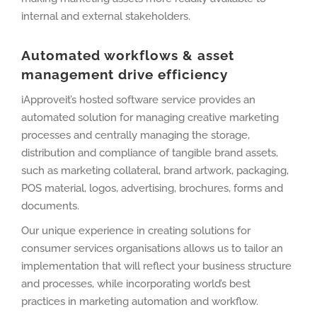
internal and external stakeholders.
Automated workflows & asset
management drive efficiency
iApproveit’s hosted software service provides an
automated solution for managing creative marketing
processes and centrally managing the storage,
distribution and compliance of tangible brand assets,
such as marketing collateral, brand artwork, packaging,
POS material, logos, advertising, brochures, forms and
documents.
Our unique experience in creating solutions for
consumer services organisations allows us to tailor an
implementation that will reflect your business structure
and processes, while incorporating world’s best
practices in marketing automation and workflow.