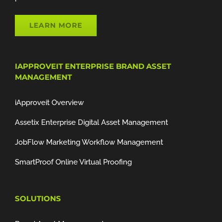
LEARN MORE
IAPPROVEIT ENTERPRISE BRAND ASSET
MANAGEMENT
iApproveit Overview
Assetix Enterprise Digital Asset Management
JobFlow Marketing Workflow Management
SmartProof Online Virtual Proofing
SOLUTIONS