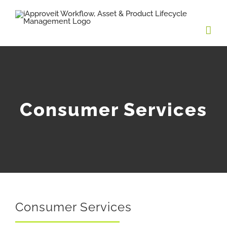
Skip
to
content
Consumer Services
Consumer Services