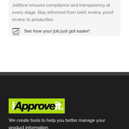
Jobflow ensures compliance and transparency at
every stage. Stay informed from brief, review, proof
review to production
See how your job just got easier!
We create tools to help you better manage your
product information.