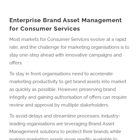
Enterprise Brand Asset Management
for Consumer Services
Most markets for Consumer Services evolve at a rapid
rate, and the challenge for marketing organisations is to
stay one-step ahead with innovative campaigns and
offers.
To stay in front organisations need to accelerate
marketing productivity to get brand assets into market
as quickly as possible. However, preserving brand
integrity and gaining authorisation of offers can require
review and approval by multiple stakeholders.
To avoid delays and streamline processes, industry-
leading organisations are leveraging Brand Asset
Management solutions to protect their brands while
making marketing assets more readily available to